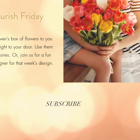
urish Friday
wer's box of flowers to you
ight to your door. Use them
ires. Or, join us for a fun
igner for that week's design.
SUBSCRIBE