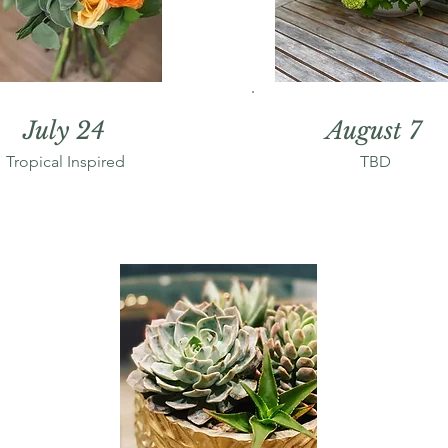
July 24
August 7
Tropical Inspired
TBD