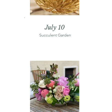
July 10
Succulent Garden