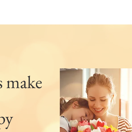
s make
py