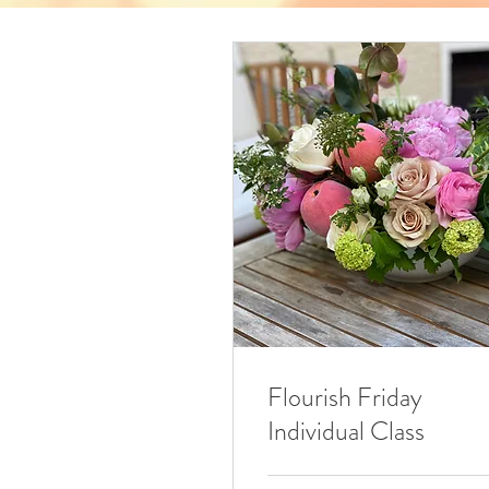
Flourish Friday
Individual Class