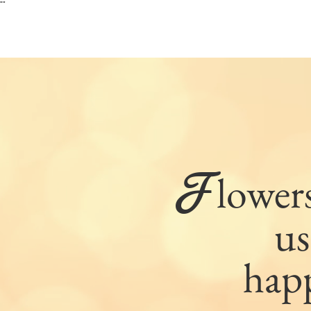
"
"
F
lower
us
hap