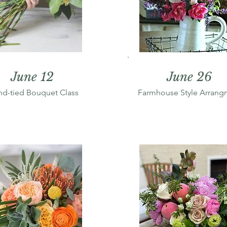
June 12
June 26
d-tied Bouquet Class
Farmhouse Style Arrang