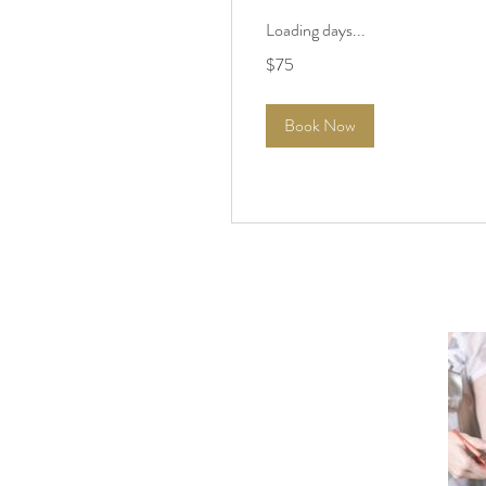
Loading days...
75
$75
US
dollars
Book Now