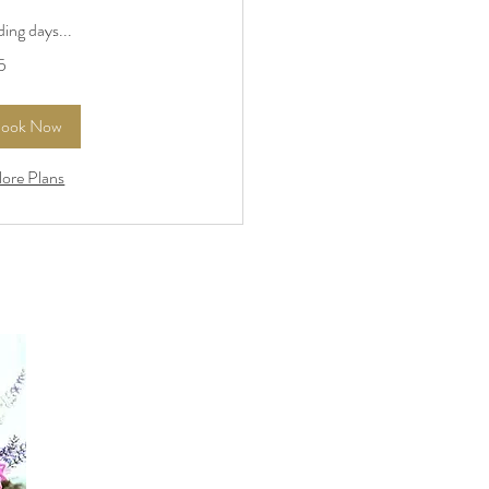
ing days...
5
rs
ook Now
lore Plans