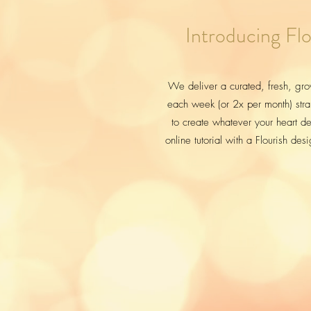
Introducing Flo
We deliver a curated, fresh, gro
each week (or 2x per month) stra
to create whatever your heart des
online tutorial with a Flourish des