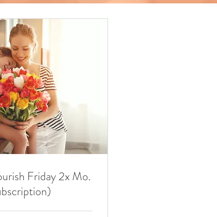
ourish Friday 2x Mo.
ubscription)