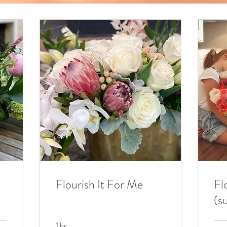
Flourish It For Me
Fl
(s
1 hr