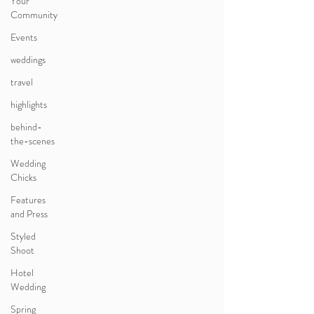
Your
Community
Events
weddings
travel
highlights
behind-
the-scenes
Wedding
Chicks
Features
and Press
Styled
Shoot
Hotel
Wedding
Spring