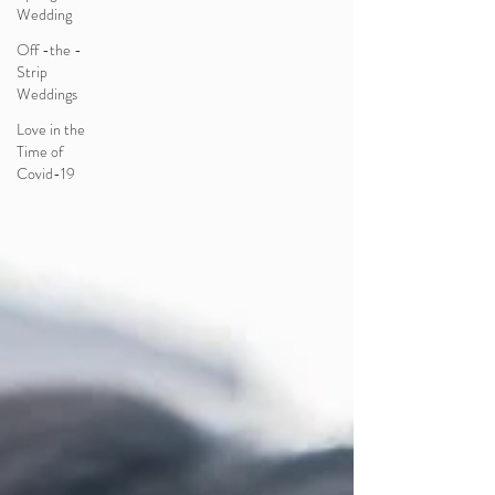
Wedding
Off -the -
Strip
Weddings
Love in the
Time of
Covid-19