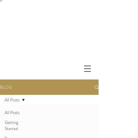
"
"
BLOG
All Posts
All Posts
Getting
Started